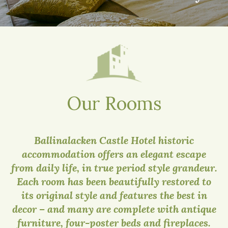
Our Rooms
Ballinalacken Castle Hotel historic
accommodation offers an elegant escape
from daily life, in true period style grandeur.
Each room has been beautifully restored to
its original style and features the best in
decor – and many are complete with antique
furniture, four-poster beds and fireplaces.