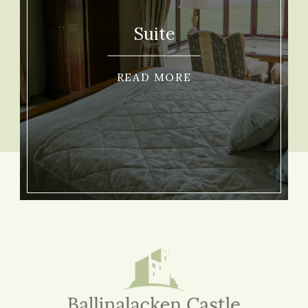
Suite
READ MORE