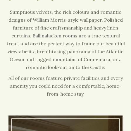
Sumptuous velvets, the rich colours and romantic
designs of William Morris-style wallpaper. Polished
furniture of fine craftsmanship and heavy linen
curtains. Ballinalacken rooms are a true textural
treat, and are the perfect way to frame our beautiful
views: be it a breathtaking panorama of the Atlantic
Ocean and rugged mountains of Connemara, or a
romantic look-out on to the Castle.
All of our rooms feature private facilities and every
amenity you could need for a comfortable, home-
from-home stay.