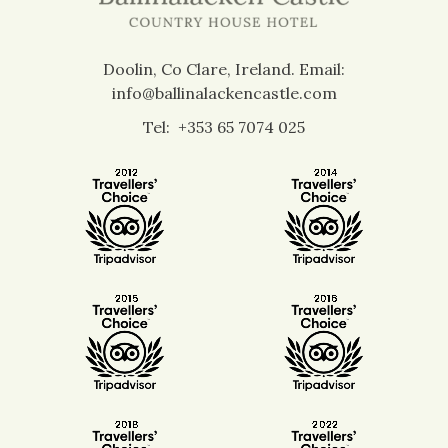
Doolin, Co Clare, Ireland.
Email:
info@ballinalackencastle.com
Tel:
+353 65 7074 025