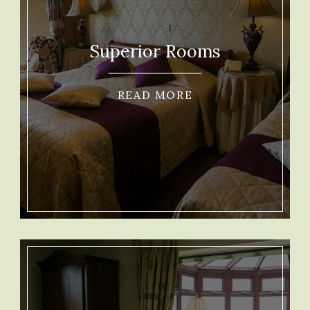
Superior Rooms
READ MORE