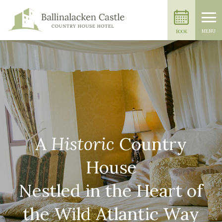
MENU
BOOK
A
Historic
Country
House
Nestled in the Heart of
the Wild Atlantic Way