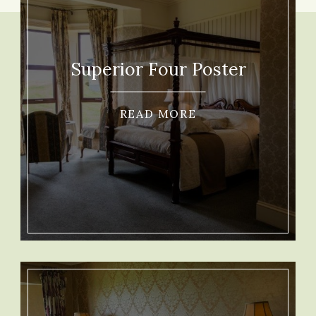
Superior Four Poster
READ MORE