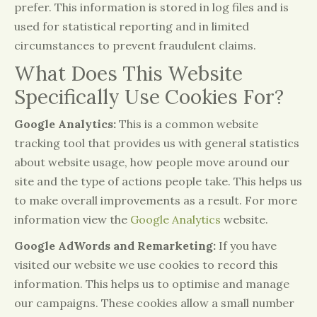
prefer. This information is stored in log files and is
used for statistical reporting and in limited
circumstances to prevent fraudulent claims.
What Does This Website
Specifically Use Cookies For?
Google Analytics:
This is a common website
tracking tool that provides us with general statistics
about website usage, how people move around our
site and the type of actions people take. This helps us
to make overall improvements as a result. For more
information view the
Google Analytics
website.
Google AdWords and Remarketing:
If you have
visited our website we use cookies to record this
information. This helps us to optimise and manage
our campaigns. These cookies allow a small number