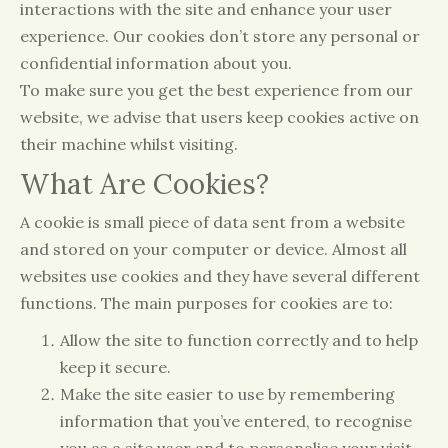
interactions with the site and enhance your user
experience. Our cookies don’t store any personal or
confidential information about you.
To make sure you get the best experience from our
website, we advise that users keep cookies active on
their machine whilst visiting.
What Are Cookies?
A cookie is small piece of data sent from a website
and stored on your computer or device. Almost all
websites use cookies and they have several different
functions. The main purposes for cookies are to:
Allow the site to function correctly and to help
keep it secure.
Make the site easier to use by remembering
information that you’ve entered, to recognise