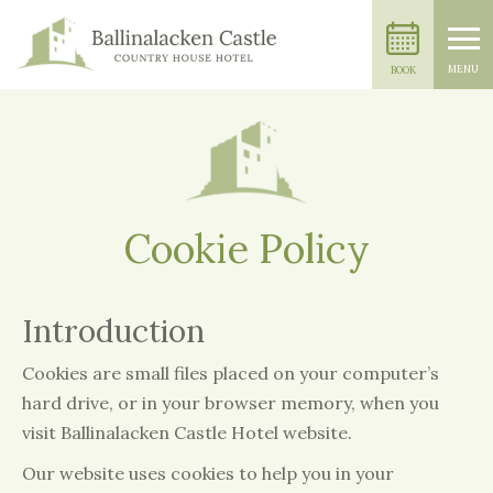
MENU
BOOK
Cookie Policy
Introduction
Cookies are small files placed on your computer’s
hard drive, or in your browser memory, when you
visit Ballinalacken Castle Hotel website.
Our website uses cookies to help you in your