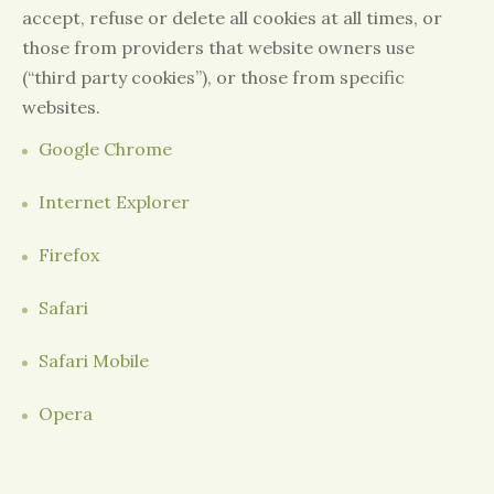
accept, refuse or delete all cookies at all times, or
those from providers that website owners use
(“third party cookies”), or those from specific
websites.
Google Chrome
Internet Explorer
Firefox
Safari
Safari Mobile
Opera