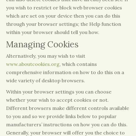
you wish to restrict or block web browser cookies
which are set on your device then you can do this
through your browser settings; the Help function
within your browser should tell you how.
Managing Cookies
Alternatively, you may wish to visit
www.aboutcookies.org
, which contains
comprehensive information on how to do this on a
wide variety of desktop browsers.
Within your browser settings you can choose
whether your wish to accept cookies or not.
Different browsers make different controls available
to you and so we provide links below to popular
manufacturers’ instructions on how you can do this.
Generally, your browser will offer you the choice to