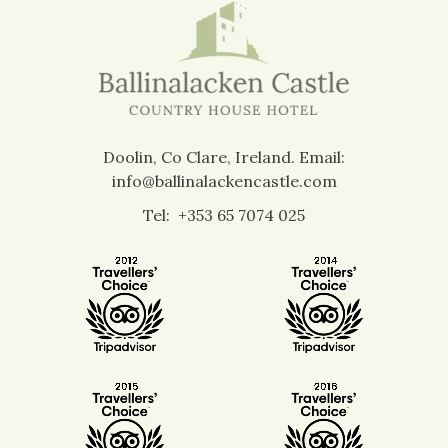
Doolin, Co Clare, Ireland.
Email:
info@ballinalackencastle.com
Tel:
+353 65 7074 025