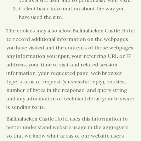
you as a site user and to personalise your visit.
Collect basic information about the way you
have used the site.
The cookies may also allow Ballinalacken Castle Hotel
to record additional information on the webpages
you have visited and the contents of those webpages,
any information you input, your referring URL or IP
address, your time of visit and related session
information, your requested page, web browser
type, status of request (successful reply), cookies,
number of bytes in the response, and query string
and any information or technical detail your browser
is sending to us.
Ballinalacken Castle Hotel uses this information to
better understand website usage in the aggregate
so that we know what areas of our website users