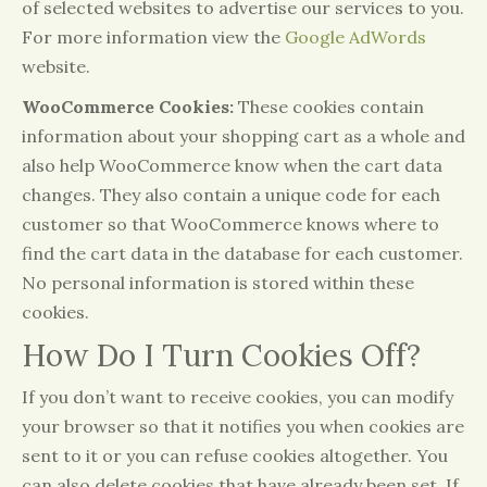
of selected websites to advertise our services to you.
For more information view the
Google AdWords
website.
WooCommerce Cookies:
These cookies contain
information about your shopping cart as a whole and
also help WooCommerce know when the cart data
changes. They also contain a unique code for each
customer so that WooCommerce knows where to
find the cart data in the database for each customer.
No personal information is stored within these
cookies.
How Do I Turn Cookies Off?
If you don’t want to receive cookies, you can modify
your browser so that it notifies you when cookies are
sent to it or you can refuse cookies altogether. You
can also delete cookies that have already been set. If