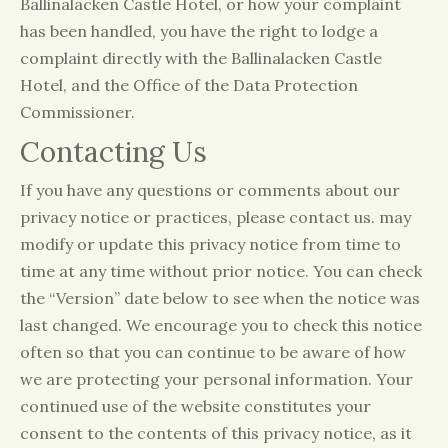
Ballinalacken Castle Hotel, or how your complaint
has been handled, you have the right to lodge a
complaint directly with the Ballinalacken Castle
Hotel, and the Office of the Data Protection
Commissioner.
Contacting Us
If you have any questions or comments about our
privacy notice or practices, please contact us. may
modify or update this privacy notice from time to
time at any time without prior notice. You can check
the “Version” date below to see when the notice was
last changed. We encourage you to check this notice
often so that you can continue to be aware of how
we are protecting your personal information. Your
continued use of the website constitutes your
consent to the contents of this privacy notice, as it