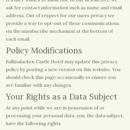
ask for contact information such as name and email
address. Out of respect for our users privacy we
provide a way to opt-out of these communications
via the unsubscribe mechanism at the bottom of
each email.
Policy Modifications
Ballinalacken Castle Hotel may update this privacy
policy by posting a new version on this website. You
should check this page occasionally to ensure you
are familiar with any changes.
Your Rights as a Data Subject
At any point while we are in possession of or
processing your personal data, you, the data subject,
have the following rights: