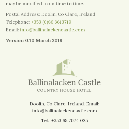
may be modified from time to time.
Postal Address: Doolin, Co Clare, Ireland
Telephone:
+353 (0)86 3613719
Email:
info@ballinalackencastle.com
Version 0.10 March 2019
Doolin, Co Clare, Ireland.
Email:
info@ballinalackencastle.com
Tel:
+353 65 7074 025