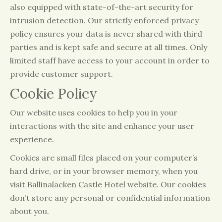
also equipped with state-of-the-art security for
intrusion detection. Our strictly enforced privacy
policy ensures your data is never shared with third
parties and is kept safe and secure at all times. Only
limited staff have access to your account in order to
provide customer support.
Cookie Policy
Our website uses cookies to help you in your
interactions with the site and enhance your user
experience.
Cookies are small files placed on your computer’s
hard drive, or in your browser memory, when you
visit Ballinalacken Castle Hotel website. Our cookies
don’t store any personal or confidential information
about you.