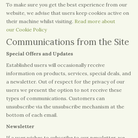
To make sure you get the best experience from our
website, we advise that users keep cookies active on
their machine whilst visiting.
Read more about
our Cookie Policy
Communications from the Site
Special Offers and Updates
Established users will occasionally receive
information on products, services, special deals, and
a newsletter. Out of respect for the privacy of our
users we present the option to not receive these
types of communications. Customers can
unsubscribe via the unsubscribe mechanism at the
bottom of each email.
Newsletter
If a user wishes to subscribe to our newsletter, we