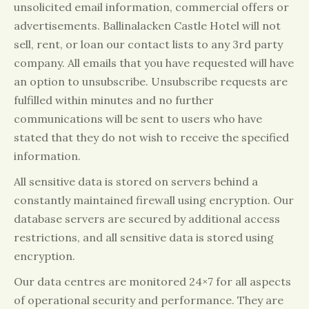
unsolicited email information, commercial offers or
advertisements. Ballinalacken Castle Hotel will not
sell, rent, or loan our contact lists to any 3rd party
company. All emails that you have requested will have
an option to unsubscribe. Unsubscribe requests are
fulfilled within minutes and no further
communications will be sent to users who have
stated that they do not wish to receive the specified
information.
All sensitive data is stored on servers behind a
constantly maintained firewall using encryption. Our
database servers are secured by additional access
restrictions, and all sensitive data is stored using
encryption.
Our data centres are monitored 24×7 for all aspects
of operational security and performance. They are