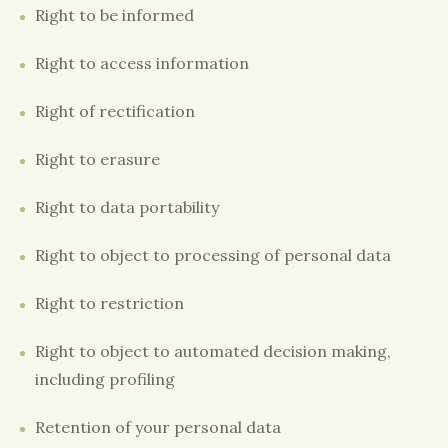
Right to be informed
Right to access information
Right of rectification
Right to erasure
Right to data portability
Right to object to processing of personal data
Right to restriction
Right to object to automated decision making,
including profiling
Retention of your personal data