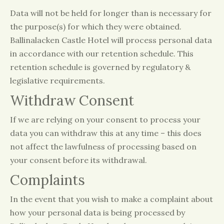
Data will not be held for longer than is necessary for
the purpose(s) for which they were obtained.
Ballinalacken Castle Hotel will process personal data
in accordance with our retention schedule. This
retention schedule is governed by regulatory &
legislative requirements.
Withdraw Consent
If we are relying on your consent to process your
data you can withdraw this at any time – this does
not affect the lawfulness of processing based on
your consent before its withdrawal.
Complaints
In the event that you wish to make a complaint about
how your personal data is being processed by