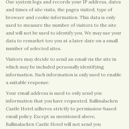
Our system logs and records your IP address, dates
and times of site visits, the pages visited, type of
browser and cookie information. This data is only
used to measure the number of visitors to the site
and will not be used to identify you. We may use your
data to remarket too you at a later date on a small
number of selected sites.
Visitors may decide to send an email via the site in
which may be included personally identifying
information. Such information is only used to enable
a suitable response.
Your email address is used to only send you
information that you have requested. Ballinalacken
Castle Hotel adheres strictly to permission-based
email policy. Except as mentioned above,
Ballinalacken Castle Hotel will not send you