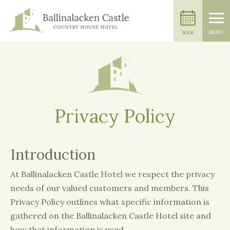
MENU
BOOK
Privacy Policy
Introduction
At Ballinalacken Castle Hotel we respect the privacy
needs of our valued customers and members. This
Privacy Policy outlines what specific information is
gathered on the Ballinalacken Castle Hotel site and
how that information is used.