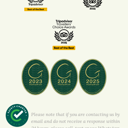
Please note that if you are contacting us by
email and do not receive a response within