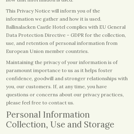
This Privacy Notice will inform you of the
information we gather and how it is used.
Ballinalacken Castle Hotel complies with EU General
Data Protection Directive – GDPR for the collection,
use, and retention of personal information from
European Union member countries.
Maintaining the privacy of your information is of
paramount importance to us as it helps foster
confidence, goodwill and stronger relationships with
you, our customers. If, at any time, you have
questions or concerns about our privacy practices,
please feel free to contact us.
Personal Information
Collection, Use and Storage