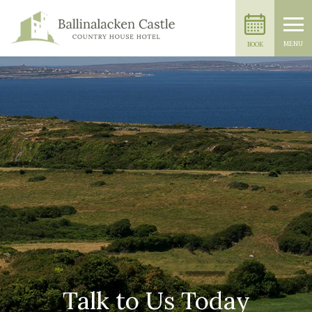
MENU
BOOK
Talk to Us Today