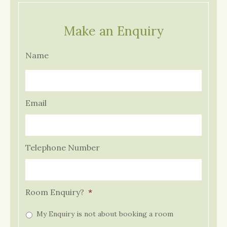
Make an Enquiry
Name
Email
Telephone Number
Room Enquiry?
*
My Enquiry is not about booking a room