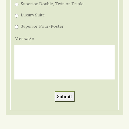
Superior Double, Twin or Triple
Luxury Suite
Superior Four-Poster
Message
Submit