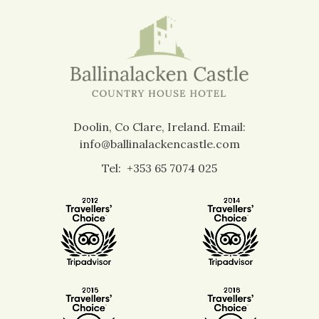
Doolin, Co Clare, Ireland.
Email:
info@ballinalackencastle.com
Tel:
+353 65 7074 025