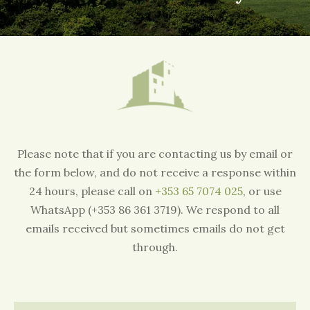
Please note that if you are contacting us by email or
the form below, and do not receive a response within
24 hours, please call on
+353 65 7074 025
, or use
WhatsApp (+353 86 361 3719). We respond to all
emails received but sometimes emails do not get
through.