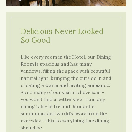
Delicious Never Looked
So Good
Like every room in the Hotel, our Dining
Room is spacious and has many
windows, filling the space with beautiful
natural light, bringing the outside in and
creating a warm and inviting ambiance.
As so many of our visitors have said –
you won’t find a better view from any
dining table in Ireland. Romantic,
sumptuous and world’s away from the
everyday – this is everything fine dining
should be.