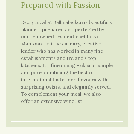
Prepared with Passion
Every meal at Ballinalacken is beautifully
planned, prepared and perfected by
our renowned resident chef Luca
Mantoan – a true culinary, creative
leader who has worked in many fine
establishments and Ireland’s top
kitchens. It’s fine dining – classic, simple
and pure, combining the best of
international tastes and flavours with
surprising twists, and elegantly served.
To complement your meal, we also
offer an extensive wine list.