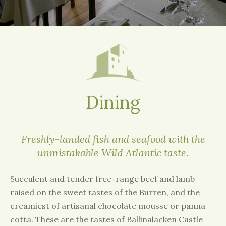
Dining
Freshly-landed fish and seafood with the
unmistakable Wild Atlantic taste.
Succulent and tender free-range beef and lamb
raised on the sweet tastes of the Burren, and the
creamiest of artisanal chocolate mousse or panna
cotta. These are the tastes of Ballinalacken Castle