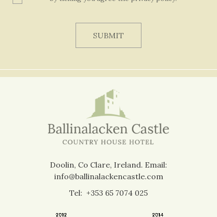
Doolin, Co Clare, Ireland.
Email:
info@ballinalackencastle.com
Tel:
+353 65 7074 025