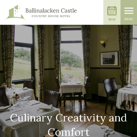
MENU
BOOK
Culinary Creativity and
Comfort