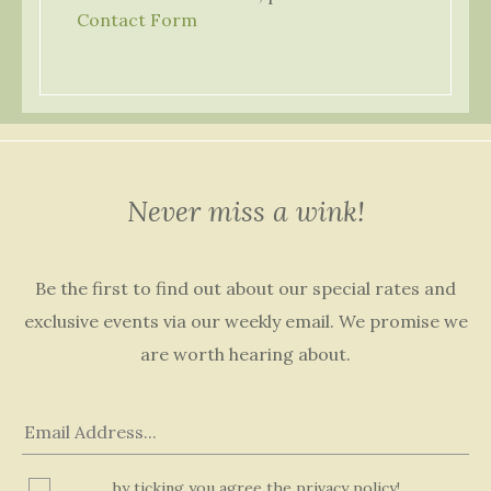
Contact Form
Never miss a wink!
Be the first to find out about our special rates and
exclusive events via our weekly email. We promise we
are worth hearing about.
by ticking you agree the privacy policy!