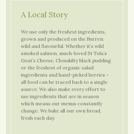
A Local Story
We use only the freshest ingredients,
grown and produced on the Burren:
wild and flavourful. Whether it’s wild
smoked salmon, much-loved St Tola’s
Goat’s Cheese, Clonakilty black pudding
or the freshest of organic salad
ingredients and hand-picked berries –
all food can be traced back to a single
source. We also make every effort to
use ingredients that are in season
which means our menus constantly
change. We bake all our own bread,
fresh each day.