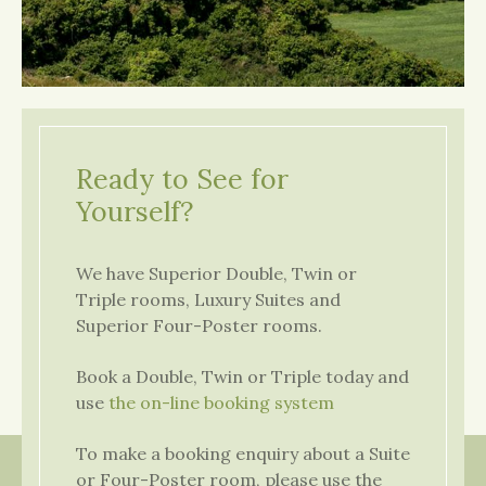
Ready to See for
Yourself?
We have Superior Double, Twin or
Triple rooms, Luxury Suites and
Superior Four-Poster rooms.
Book a Double, Twin or Triple today and
use
the on-line booking system
To make a booking enquiry about a Suite
or Four-Poster room, please use the