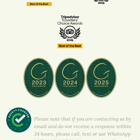
Please note that if you are contacting us by
email and do not receive a response within
24 hours, please call, text or use WhatsApp