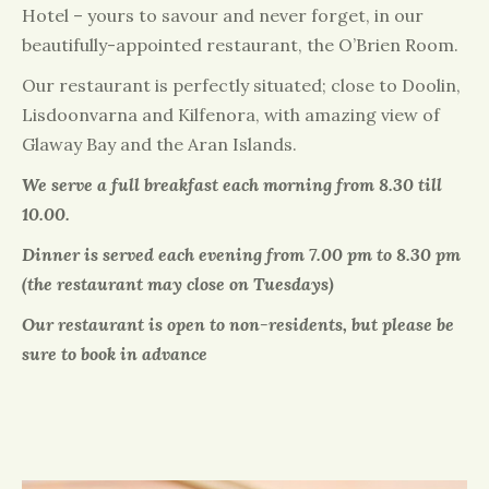
Hotel – yours to savour and never forget, in our
beautifully-appointed restaurant, the O’Brien Room.
Our restaurant is perfectly situated; close to Doolin,
Lisdoonvarna and Kilfenora, with amazing view of
Glaway Bay and the Aran Islands.
We serve a full breakfast each morning from 8.30 till
10.00.
Dinner is served each evening from 7.00 pm to 8.30 pm
(the restaurant may close on Tuesdays)
Our restaurant is open to non-residents, but please be
sure to book in advance